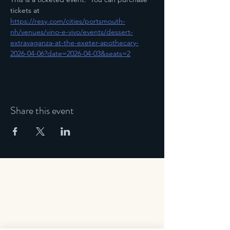
tickets at 
https://resy.com/cities/portsmouth-
nh/venues/vino-e-vivo/events/dessert-
extravaganza-at-the-exeter-apothecary-
2026-04-06?date=2026-04-03&seats=2
Share this event
Address
163 Water Street,
Exeter, NH 03833