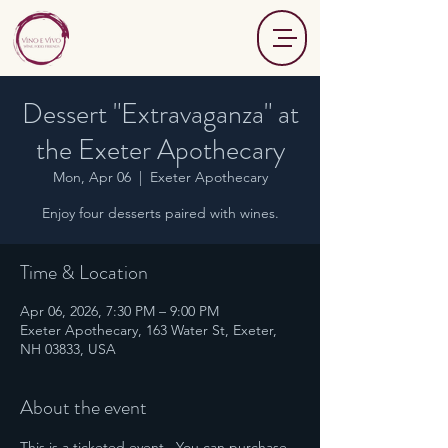
Dessert "Extravaganza" at
the Exeter Apothecary
Mon, Apr 06
  |  
Exeter Apothecary
Enjoy four desserts paired with wines.
Time & Location
Apr 06, 2026, 7:30 PM – 9:00 PM
Exeter Apothecary, 163 Water St, Exeter,
NH 03833, USA
About the event
This is a ticketed event.  You can purchase 